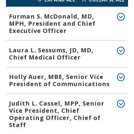
Furman S. McDonald, MD,
MPH, President and Chief
Executive Officer
Laura L. Sessums, JD, MD,
Chief Medical Officer
Holly Auer, MBE, Senior Vice
President of Communications
Judith L. Cassel, MPP, Senior
Vice President, Chief
Operating Officer, Chief of
Staff