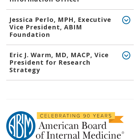
Jessica Perlo, MPH, Executive
Vice President, ABIM
Foundation
Eric J. Warm, MD, MACP, Vice
President for Research
Strategy