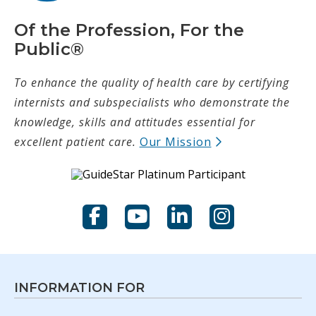
Of the Profession, For the
Public®
To enhance the quality of health care by certifying
internists and subspecialists who demonstrate the
knowledge, skills and attitudes essential for
(opens in new t
excellent patient care.
Our Mission
Facebook
YouTube
LinkedIn
Instagram
INFORMATION FOR