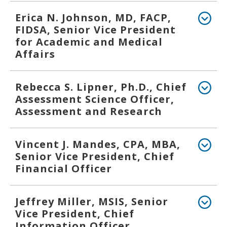
Erica N. Johnson, MD, FACP,
FIDSA, Senior Vice President
for Academic and Medical
Affairs
Rebecca S. Lipner, Ph.D., Chief
Assessment Science Officer,
Assessment and Research
Vincent J. Mandes, CPA, MBA,
Senior Vice President, Chief
Financial Officer
Jeffrey Miller, MSIS, Senior
Vice President, Chief
Information Officer