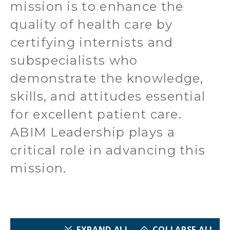
mission is to enhance the
quality of health care by
certifying internists and
subspecialists who
demonstrate the knowledge,
skills, and attitudes essential
for excellent patient care.
ABIM Leadership plays a
critical role in advancing this
mission.
EXPAND ALL
COLLAPSE ALL