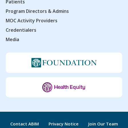
Patients
Program Directors & Admins
MOC Activity Providers
Credentialers
Media
Contact ABIM
Privacy Notice
Join Our Team