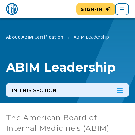
Main
SIGN-IN
About ABIM Certification
ABIM Leadership
ABIM Leadership
IN THIS SECTION
In th
Ope
The American Board of
Internal Medicine's (ABIM)