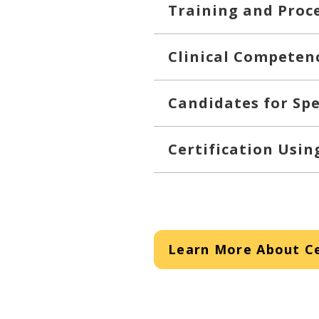
Training and Proc
Clinical Competen
Candidates for Spe
Certification Usi
Learn More About Ce