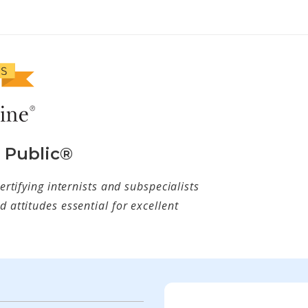
e Public®
ertifying internists and subspecialists
 attitudes essential for excellent
w tab)