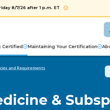
iday 8/7/26 after 1 p.m. ET
Show more
Certified
Maintaining Your Certification
Abo
licies and Requirements
edicine & Subsp