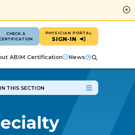
PHYSICIAN PORTAL
CHECK A
SIGN-IN
CERTIFICATION
ut ABIM Certification
News
Search
(opens in a new tab)
IN THIS SECTION
In this Section
Open Menu
ecialty