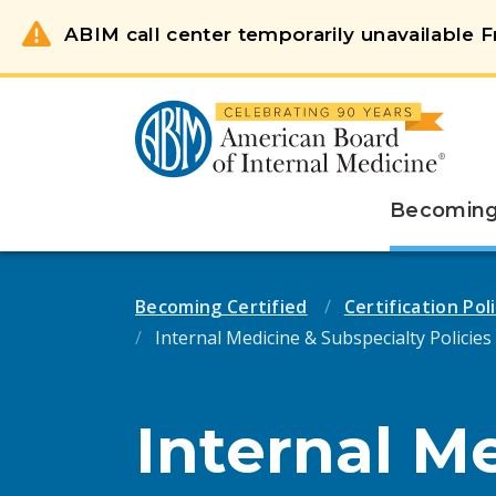
ABIM call center temporarily unavailable Fr
Becoming 
Becoming Certified
Certification Po
Internal Medicine & Subspecialty Policies
Internal M