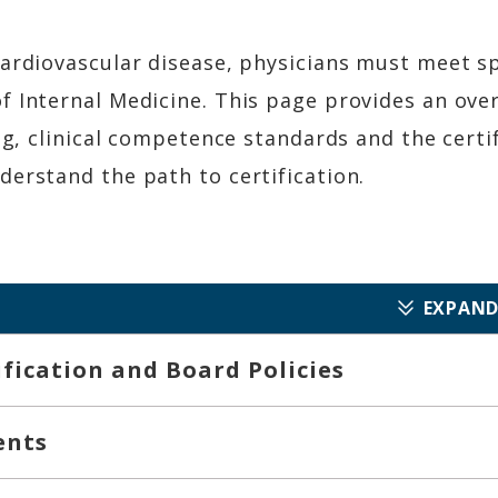
cardiovascular disease, physicians must meet s
 Internal Medicine. This page provides an overv
ing, clinical competence standards and the cer
erstand the path to certification.
EXPAND
tification and Board Policies
ents