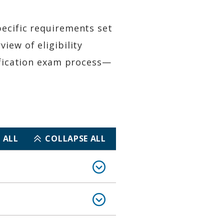
pecific requirements set
iew of eligibility
tification exam process—
 ALL
COLLAPSE ALL