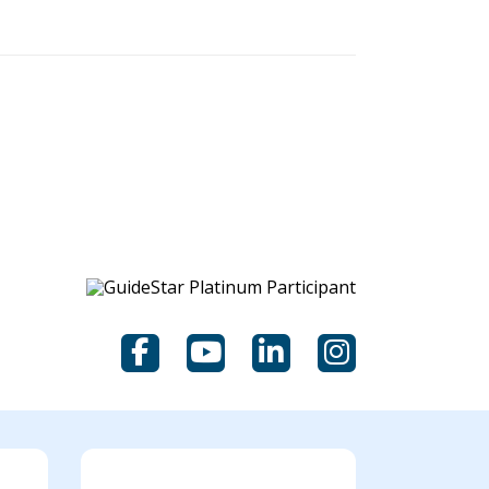
Facebook
YouTube
LinkedIn
Instagram