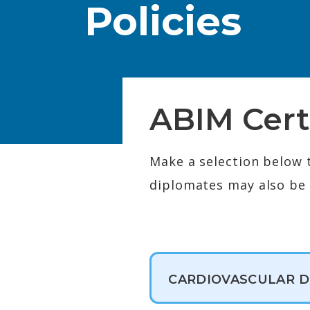
Policies
ABIM Cert
Make a selection below 
diplomates may also be e