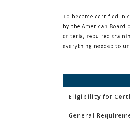
To become certified in 
by the American Board of
criteria, required train
everything needed to und
Eligibility for Cer
General Requirem