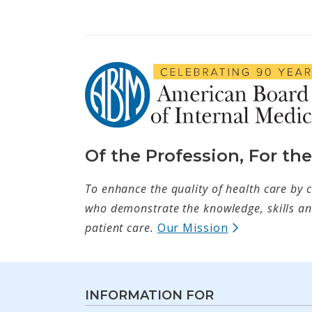
Of the Profession, For th
To enhance the quality of health care by c
who demonstrate the knowledge, skills and
(opens in ne
patient care.
Our Mission
INFORMATION FOR