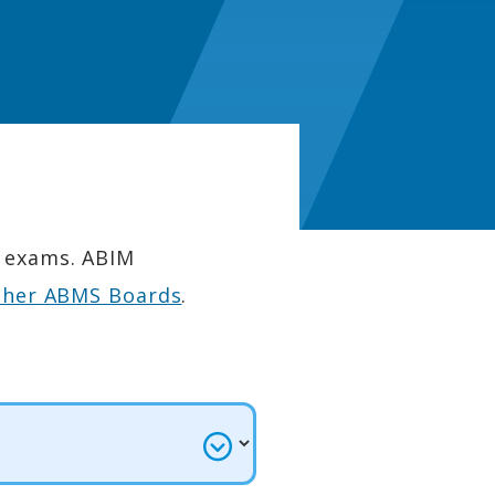
n exams. ABIM
ther ABMS Boards
.