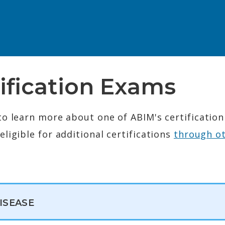
ification Exams
to learn more about one of ABIM's certificatio
ligible for additional certifications
through o