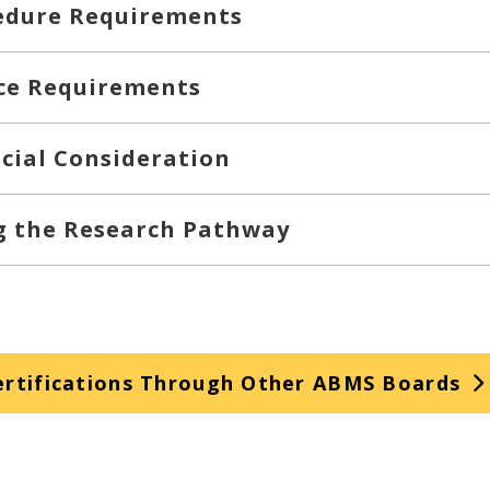
edure Requirements
ce Requirements
cial Consideration
ng the Research Pathway
rtifications Through Other ABMS Boards