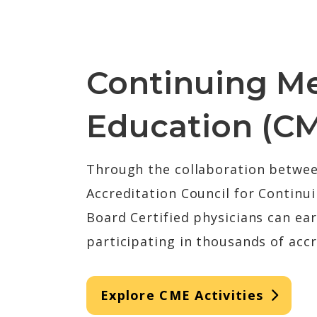
Continuing Me
Education (C
Through the collaboration betwe
Accreditation Council for Continu
Board Certified physicians can ea
participating in thousands of accr
Explore CME Activities