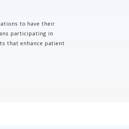
ations to have their
ans participating in
ts that enhance patient