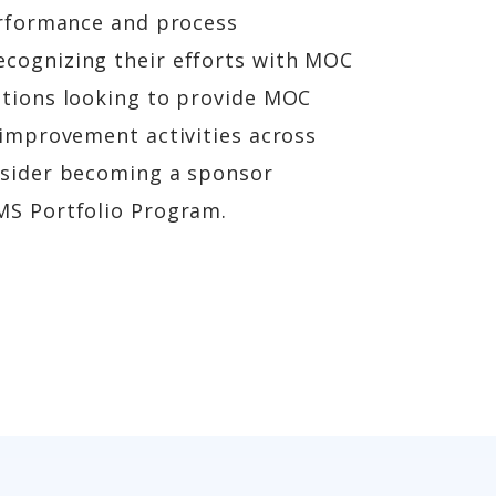
performance and process
cognizing their efforts with MOC
ations looking to provide MOC
 improvement activities across
nsider becoming a sponsor
MS Portfolio Program.