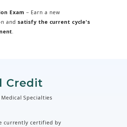
tion Exam
– Earn a new
ion and
satisfy the current cycle's
ment
.
 Credit
 Medical Specialties
 currently certified by