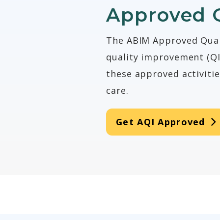
Approved 
The ABIM Approved Quali
quality improvement (QI)
these approved activiti
care.
Get AQI Approved