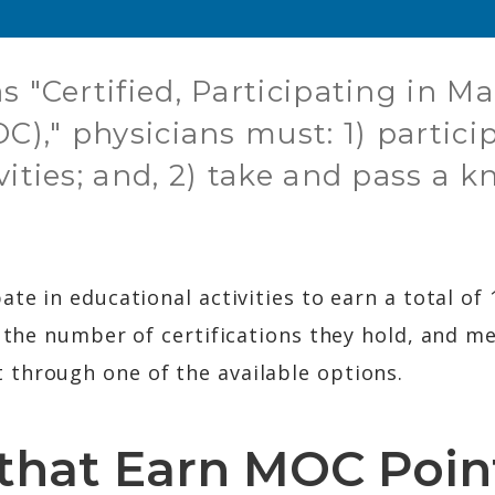
s "Certified, Participating in M
OC)," physicians must: 1) partici
vities; and, 2) take and pass a 
ate in educational activities to earn a total o
f the number of certifications they hold, and m
through one of the available options.
s that Earn MOC Poin