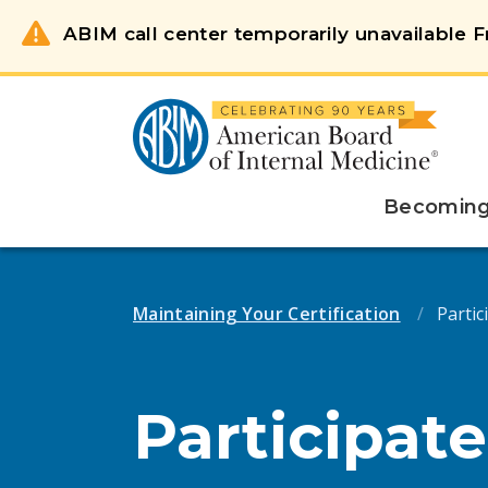
ABIM call center temporarily unavailable Fr
Becoming 
Maintaining Your Certification
Partici
Participate