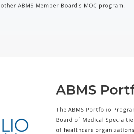
he other ABMS Member Board's MOC program.
ABMS Portf
The ABMS Portfolio Progr
Board of Medical Specialtie
of healthcare organization