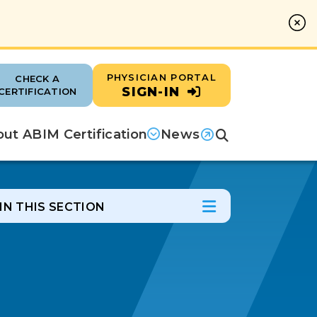
PHYSICIAN PORTAL
CHECK A
SIGN-IN
CERTIFICATION
ut ABIM Certification
News
Search
(opens in a new tab)
IN THIS SECTION
In this Section
Open Menu