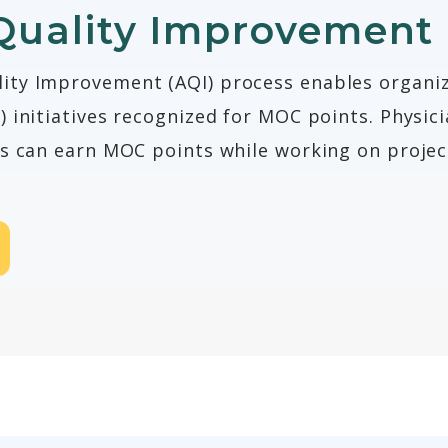
Quality Improvement
ty Improvement (AQI) process enables organiz
 initiatives recognized for MOC points. Physici
es can earn MOC points while working on projec