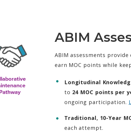
ABIM Asse
ABIM assessments provide o
earn MOC points while keep
Longitudinal Knowledg
to
24 MOC points per ye
ongoing participation.
Traditional, 10-Year 
each attempt.