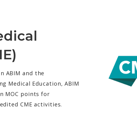
dical
ME)
en ABIM and the
ing Medical Education, ABIM
rn MOC points for
edited CME activities.