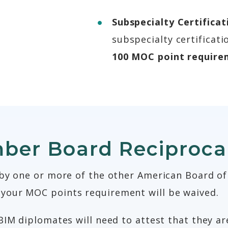
Subspecialty Certifica
subspecialty certificat
100 MOC point require
er Board Reciprocal
 by one or more of the other American Board of
your MOC points requirement will be waived.
BIM diplomates will need to attest that they are