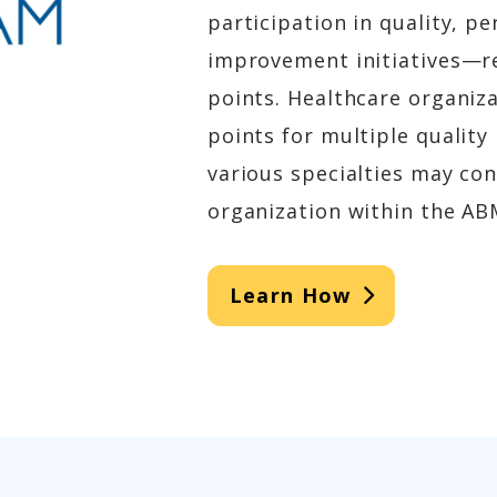
participation in quality, 
improvement initiatives—re
points. Healthcare organiz
points for multiple quality
various specialties may co
organization within the AB
Learn How