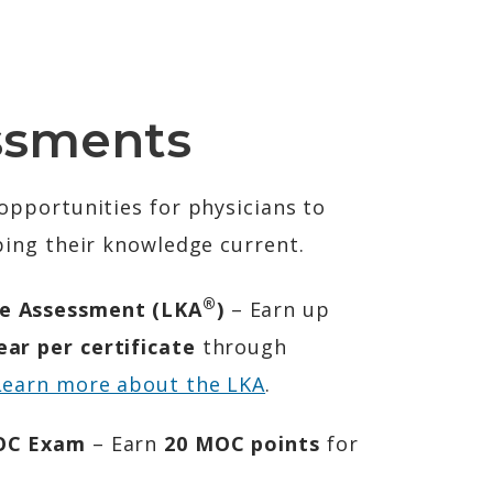
ssments
pportunities for physicians to
ing their knowledge current.
®
e Assessment (LKA
)
– Earn up
ar per certificate
through
Learn more about the LKA
.
MOC Exam
– Earn
20 MOC points
for