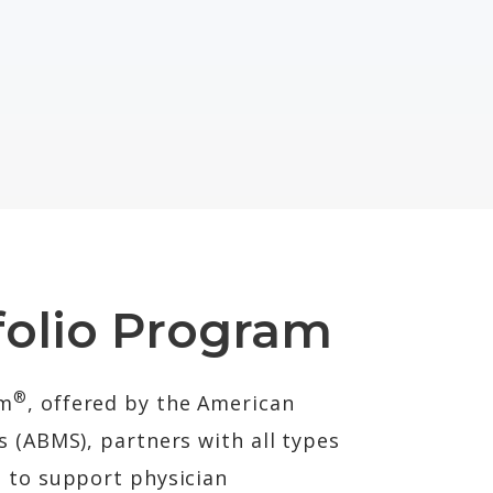
olio Program
®
am
, offered by the American
s (ABMS), partners with all types
s to support physician