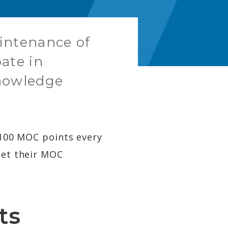
aintenance of
pate in
knowledge
f 100 MOC points every
eet their MOC
ts