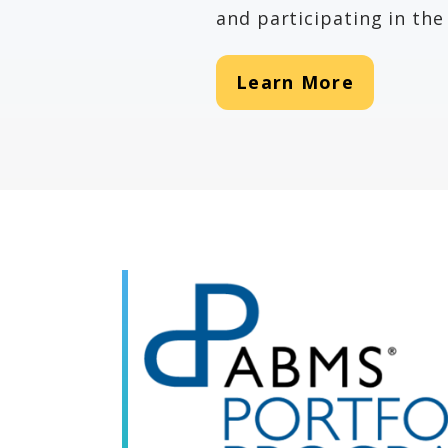
and participating in t
Learn More