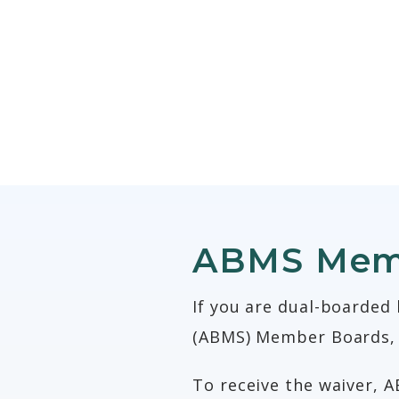
ABMS Memb
If you are dual-boarded
(ABMS) Member Boards, 
To receive the waiver, A