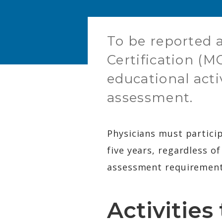
To be reported a
Certification (M
educational acti
assessment.
Physicians must particip
five years, regardless o
assessment requirement 
Activitie