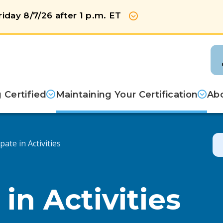
iday 8/7/26 after 1 p.m. ET
Show more
Certified
Maintaining Your Certification
Abo
pate in Activities
 in Activities