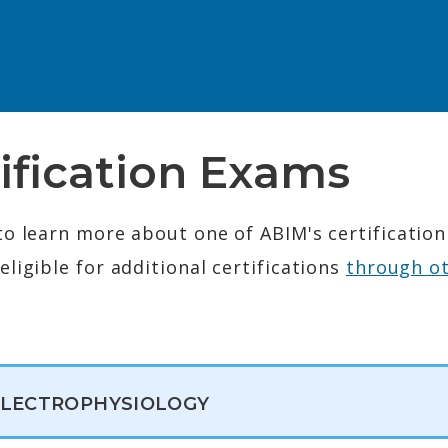
ification Exams
to learn more about one of ABIM's certificatio
ligible for additional certifications
through o