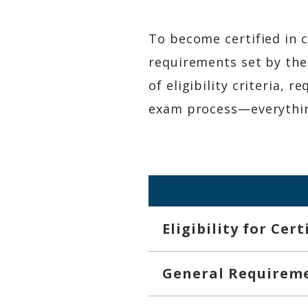
To become certified in c
requirements set by the
of eligibility criteria, 
exam process—everything
Eligibility for Cer
General Requirem