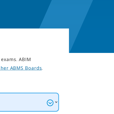
n exams. ABIM
ther ABMS Boards
.