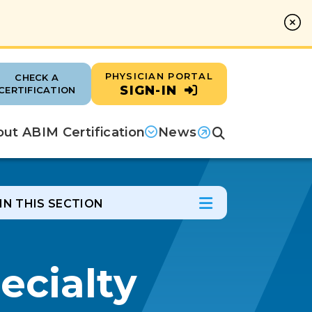
PHYSICIAN PORTAL
CHECK A
SIGN-IN
CERTIFICATION
ut ABIM Certification
News
Search
(opens in a new tab)
IN THIS SECTION
In this Section
Open Menu
ecialty