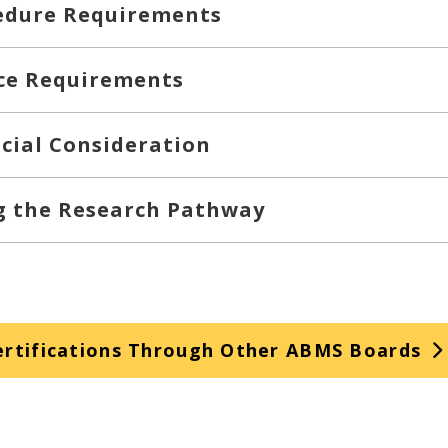
edure Requirements
ce Requirements
cial Consideration
ng the Research Pathway
rtifications Through Other ABMS Boards