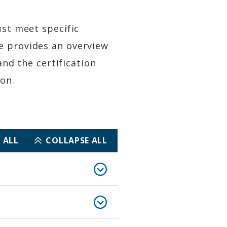
ust meet specific
e provides an overview
and the certification
on.
 ALL
COLLAPSE ALL