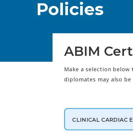
Policies
ABIM Cert
Make a selection below 
diplomates may also be e