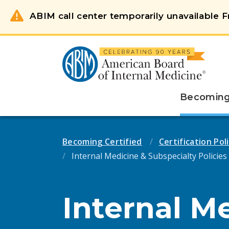
ABIM call center temporarily unavailable Fr
Becoming 
Becoming Certified
Certification Po
Internal Medicine & Subspecialty Policies
Internal M