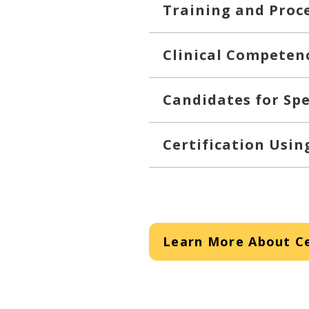
Training and Proc
Clinical Competen
Candidates for Spe
Certification Usi
Learn More About Ce