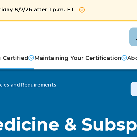
iday 8/7/26 after 1 p.m. ET
Show more
Certified
Maintaining Your Certification
Abo
licies and Requirements
edicine & Subsp