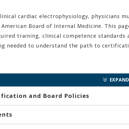
linical cardiac electrophysiology, physicians m
 American Board of Internal Medicine. This pag
required training, clinical competence standards 
 needed to understand the path to certificati
EXPAND
tification and Board Policies
ents