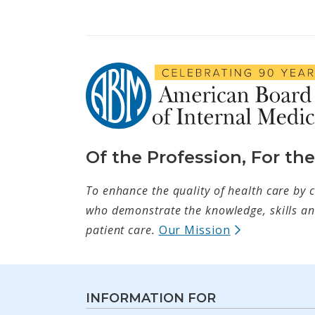
Of the Profession, For th
To enhance the quality of health care by c
who demonstrate the knowledge, skills and
(opens in ne
patient care.
Our Mission
INFORMATION FOR