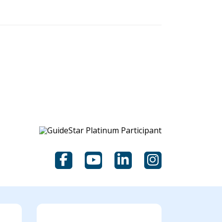
Facebook
YouTube
LinkedIn
Instagram