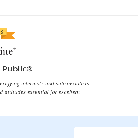
e Public®
ertifying internists and subspecialists
 attitudes essential for excellent
w tab)