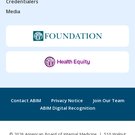
Credentialers
Media
Contact ABIM
Privacy Notice
Join Our Team
ABIM Digital Recognition
© 2026 American Board of Internal Medicine | 510 Walnut