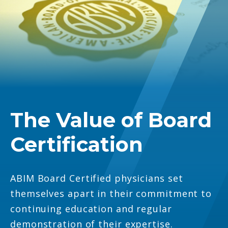
The Value of Board
Certification
ABIM Board Certified physicians set
themselves apart in their commitment to
continuing education and regular
demonstration of their expertise.