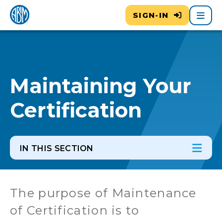
Main
SIGN-IN
Maintaining Your
Certification
IN THIS SECTION
In th
Ope
The purpose of Maintenance
of Certification is to