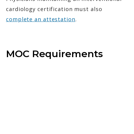
cardiology certification must also
complete an attestation
.
MOC Requirements
Complete Activities
Explore activities to earn MOC points.