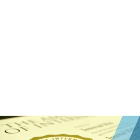
Pass an Assessment
ABIM offers several assessment options
tailored to your professional needs.
Complete Attestation
This is only required for interventional
cardiology certification.