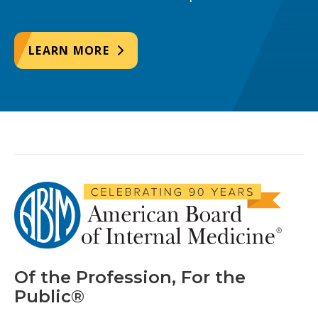
LEARN MORE
Of the Profession, For the
Public®