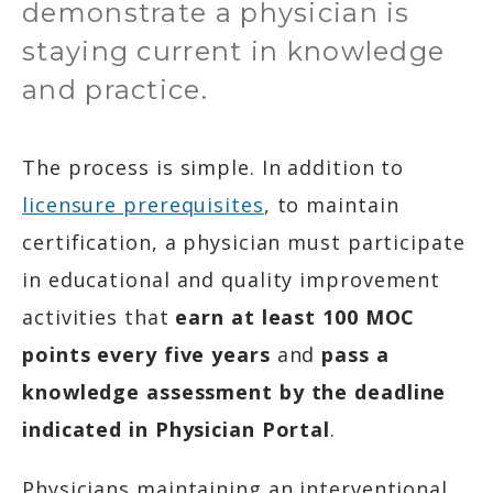
demonstrate a physician is
staying current in knowledge
and practice.
The process is simple. In addition to
licensure prerequisites
, to maintain
certification, a physician must participate
in educational and quality improvement
activities that
earn at least 100 MOC
points every five years
and
pass a
knowledge assessment by the deadline
indicated in Physician Portal
.
Physicians maintaining an interventional