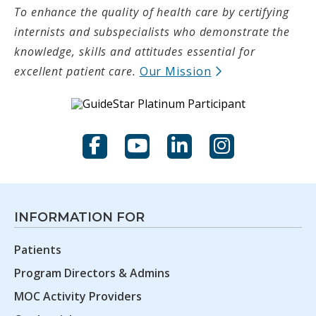
To enhance the quality of health care by certifying
internists and subspecialists who demonstrate the
knowledge, skills and attitudes essential for
(opens in new t
excellent patient care.
Our Mission
Facebook
YouTube
LinkedIn
Instagram
INFORMATION FOR
Patients
Program Directors & Admins
MOC Activity Providers