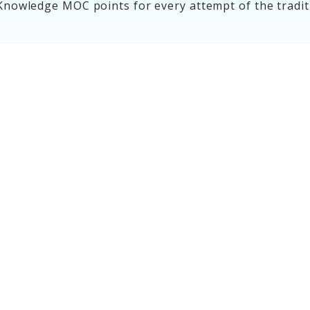
Knowledge MOC points for every attempt of the tradi
MOC Assessment
Options
Learn more about your options to
meet your MOC assessment
requirement.