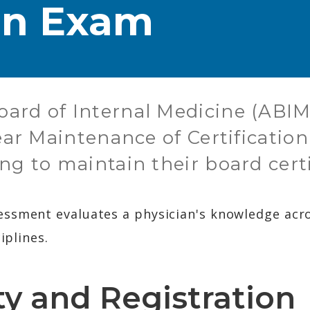
ion Exam
ard of Internal Medicine (ABIM)
year Maintenance of Certificati
ng to maintain their board certi
ssment evaluates a physician's knowledge acros
iplines.
ity and Registration