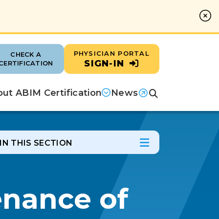
PHYSICIAN PORTAL
CHECK A
SIGN-IN
CERTIFICATION
ut ABIM Certification
News
Search
(opens in a new tab)
IN THIS SECTION
In this Section
Open Menu
enance of