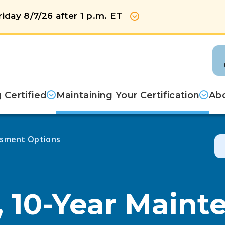
iday 8/7/26 after 1 p.m. ET
Show more
Certified
Maintaining Your Certification
Abo
sment Options
, 10-Year Maint