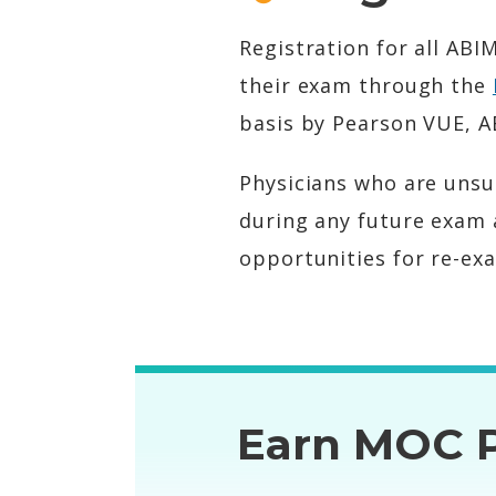
Registration for all AB
their exam through the
basis by Pearson VUE, A
Physicians who are unsu
during any future exam 
opportunities for re-ex
Earn MOC P