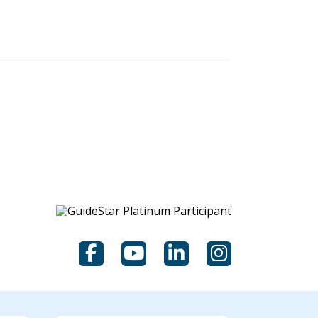
scoring.
Facebook
YouTube
LinkedIn
Instagram