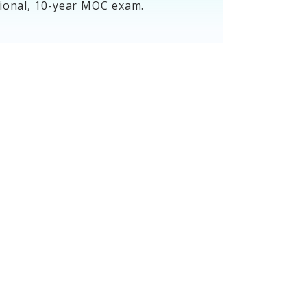
tional, 10-year MOC exam.
Assessment
Dates and
Information
Get MOC assessment information
for your specialty, including dates,
scheduling, blueprint, tutorial and