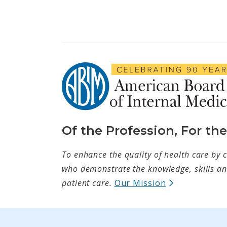
Of the Profession, For th
To enhance the quality of health care by c
who demonstrate the knowledge, skills and
(opens in ne
patient care.
Our Mission