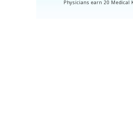
Physicians earn 20 Medical 
Blueprints
Blueprints outline the content
areas and percentages for each
exam.