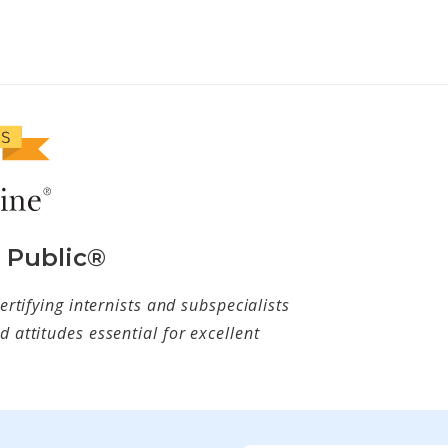
e Public®
ertifying internists and subspecialists
 attitudes essential for excellent
w tab)