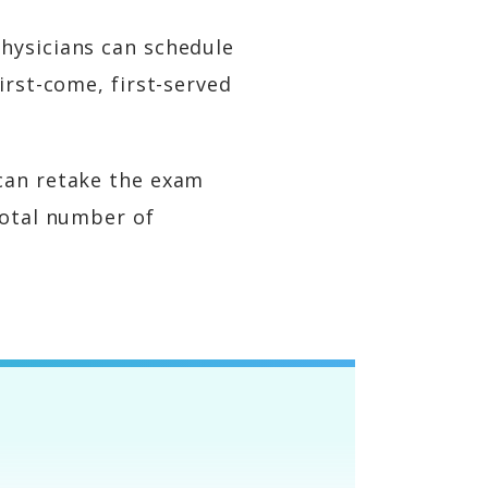
hysicians can schedule
irst-come, first-served
 can retake the exam
total number of