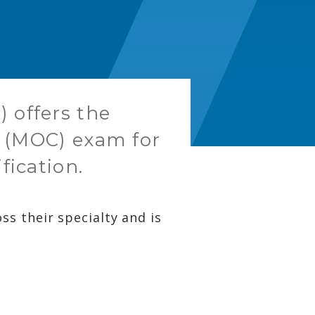
 offers the
on (MOC) exam for
fication.
s their specialty and is