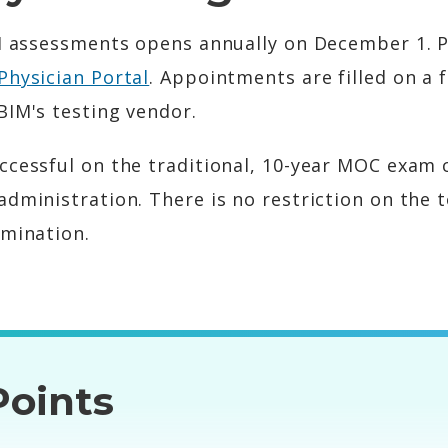
IM assessments opens annually on December 1. P
Physician Portal
. Appointments are filled on a f
BIM's testing vendor.
ccessful on the traditional, 10-year MOC exam
administration. There is no restriction on the 
amination.
oints