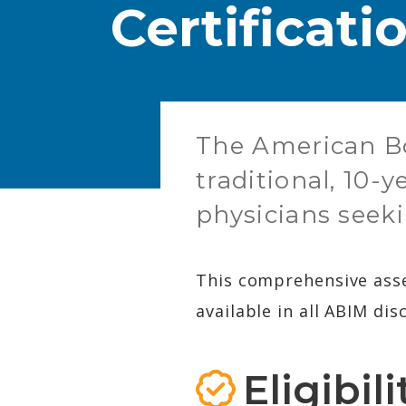
Certificat
​The American Bo
traditional, 10-
physicians seeki
This comprehensive asse
available in all ABIM disc
Eligibil