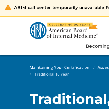
ABIM call center temporarily unavailable Fr
Becoming 
Maintaining Your Certification
Asses
Traditional 10 Year
Traditional