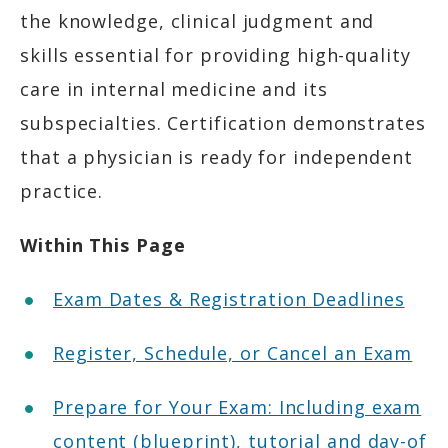
the knowledge, clinical judgment and
skills essential for providing high-quality
care in internal medicine and its
subspecialties. Certification demonstrates
that a physician is ready for independent
practice.
Within This Page
Exam Dates & Registration Deadlines
Register, Schedule, or Cancel an Exam
Prepare for Your Exam: Including exam
content (blueprint), tutorial and day-of