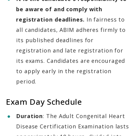
be aware of and comply with
registration deadlines.
In fairness to
all candidates, ABIM adheres firmly to
its published deadlines for
registration and late registration for
its exams. Candidates are encouraged
to apply early in the registration
period.
Exam Day Schedule
Duration
: The Adult Congenital Heart
Disease Certification Examination lasts