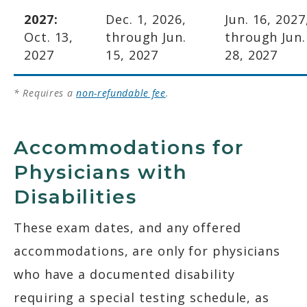
2027:
Dec. 1, 2026,
Jun. 16, 2027
Oct. 13,
through Jun.
through Jun.
2027
15, 2027
28, 2027
* Requires a
non-refundable fee
.
Accommodations for
Physicians with
Disabilities
These exam dates, and any offered
accommodations, are only for physicians
who have a documented disability
requiring a special testing schedule, as