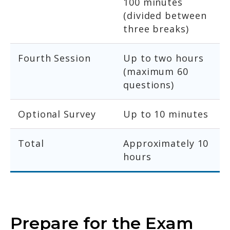
100 minutes
(divided between
three breaks)
Fourth Session
Up to two hours
(maximum 60
questions)
Optional Survey
Up to 10 minutes
Total
Approximately 10
hours
Prepare for the Exam