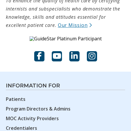
To enhance the quality of health care by certifying
internists and subspecialists who demonstrate the
knowledge, skills and attitudes essential for
(opens in new t
excellent patient care.
Our Mission
Facebook
YouTube
LinkedIn
Instagram
INFORMATION FOR
Patients
Program Directors & Admins
MOC Activity Providers
Credentialers