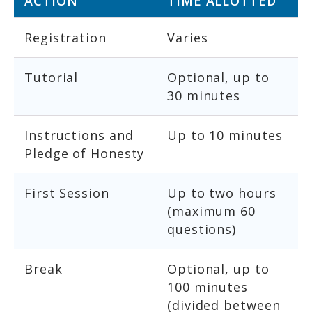
ACTION
TIME ALLOTTED
Registration
Varies
Tutorial
Optional, up to
30 minutes
Instructions and
Up to 10 minutes
Pledge of Honesty
First Session
Up to two hours
(maximum 60
questions)
Break
Optional, up to
100 minutes
(divided between