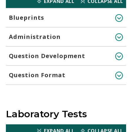
EXPAND ALL
COLLAPSE ALL
Blueprints
Administration
Question Development
Question Format
Laboratory Tests
EXPAND ALL
COLLAPSE ALL