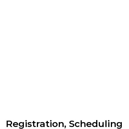
Reference Ranges
What to Expect on
Exam Day
Scoring
Registration, Scheduling