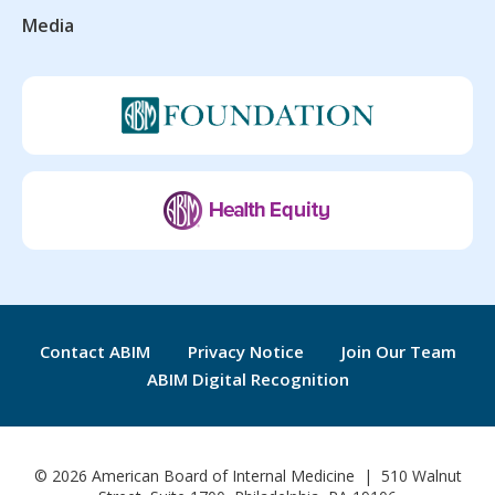
Media
Contact ABIM
Privacy Notice
Join Our Team
ABIM Digital Recognition
© 2026 American Board of Internal Medicine | 510 Walnut