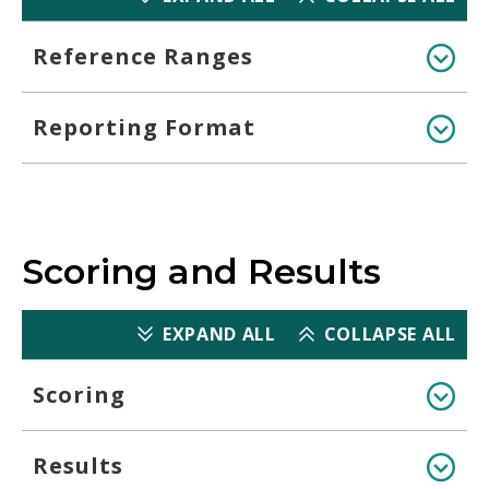
Reference Ranges
Reporting Format
Scoring and Results
EXPAND ALL
COLLAPSE ALL
Scoring
Results