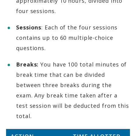
approximately 10 hours, divided into
four sessions.​
Sessions
: Each of the four sessions
contains up to 60 multiple-choice
questions.​
Breaks:
You have 100 total minutes of
break time that can be divided
between three breaks during the
exam. Any break time taken after a
test session will be deducted from this
total.