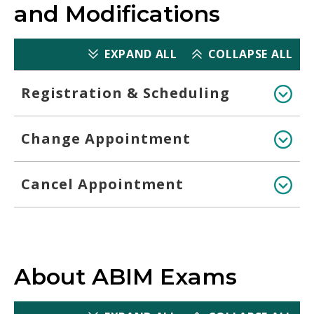
and Modifications
EXPAND ALL
COLLAPSE ALL
Registration & Scheduling
Change Appointment
Cancel Appointment
About ABIM Exams