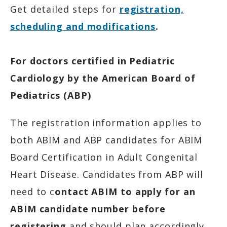
Get detailed steps for
registration,
scheduling and modifications
.
For doctors certified in Pediatric
Cardiology by the American Board of
Pediatrics (ABP)
The registration information applies to
both ABIM and ABP candidates for ABIM
Board Certification in Adult Congenital
Heart Disease. Candidates from ABP will
need to c
ontact ABIM to apply for an
ABIM candidate number before
registering
and should plan accordingly