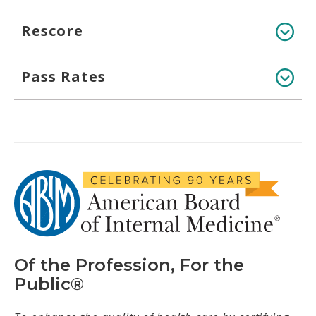
Rescore
Pass Rates
Of the Profession, For the
Public®