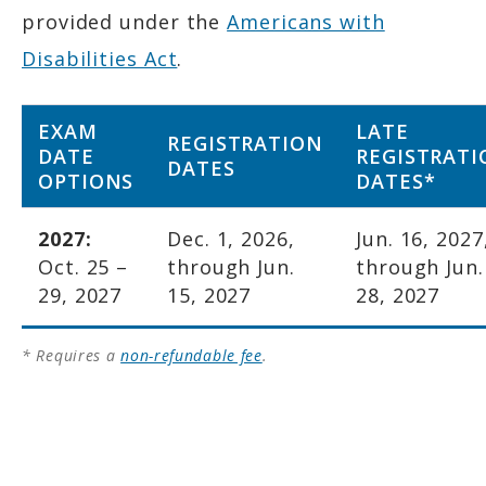
provided under the
Americans with
Disabilities Act
.
EXAM
LATE
REGISTRATION
DATE
REGISTRATI
DATES
OPTIONS
DATES*
2027:
Dec. 1, 2026,
Jun. 16, 2027
Oct. 25 –
through Jun.
through Jun.
29, 2027
15, 2027
28, 2027
* Requires a
non-refundable fee
.