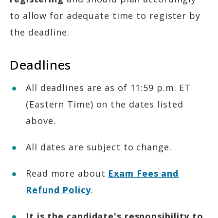
to allow for adequate time to register by
the deadline.
Deadlines
All deadlines are as of 11:59 p.m. ET
(Eastern Time) on the dates listed
above.
All dates are subject to change.
Read more about
Exam Fees and
Refund Policy
.
It is the candidate's responsibility to