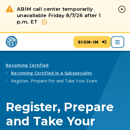
ABIM call center temporarily
unavailable Friday 8/7/26 after 1
p.m. ET
Show more
Main
SIGN-IN
Becoming Certified
Becoming Certified in a Subspecialty
Register, Prepare For and Take Your Exam
Register, Prepare
and Take Your