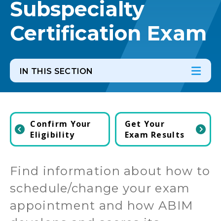
Subspecialty
Certification Exam
IN THIS SECTION
In th
Ope
Confirm Your
Get Your
Eligibility
Exam Results
Find information about how to
schedule/change your exam
appointment and how ABIM