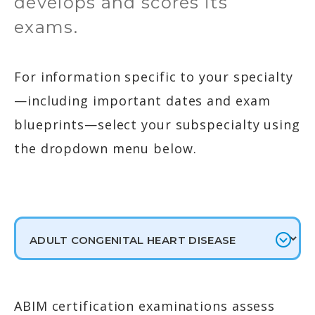
develops and scores its
exams.
For information specific to your specialty
—including important dates and exam
blueprints—select your subspecialty using
the dropdown menu below.
ABIM certification examinations assess