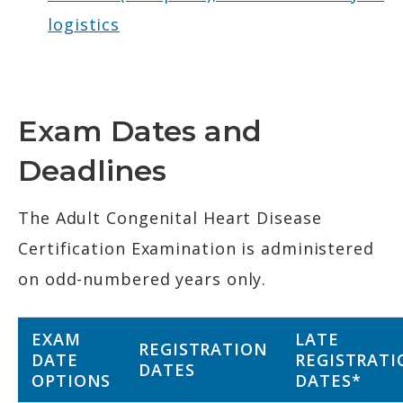
logistics
Exam Dates and
Deadlines
The Adult Congenital Heart Disease
Certification Examination is administered
on odd-numbered years only.
EXAM
LATE
REGISTRATION
DATE
REGISTRATI
DATES
OPTIONS
DATES*