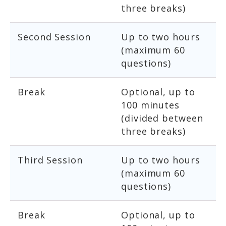
three breaks)
Second Session
Up to two hours
(maximum 60
questions)
Break
Optional, up to
100 minutes
(divided between
three breaks)
Third Session
Up to two hours
(maximum 60
questions)
Break
Optional, up to