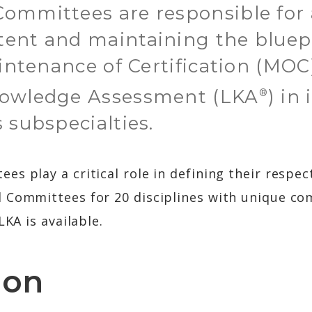
ommittees are responsible for 
ent and maintaining the bluepr
aintenance of Certification (MOC
nowledge Assessment (LKA
) in
®
 subspecialties.
s play a critical role in defining their respect
 Committees for 20 disciplines with unique co
LKA is available.
ion