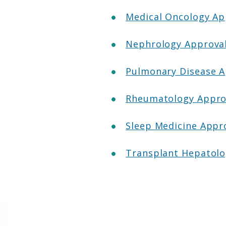
Medical Oncology A
Nephrology Approva
Pulmonary Disease 
Rheumatology Appro
Sleep Medicine Appr
Transplant Hepatol