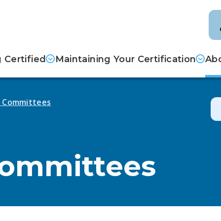
Certified
Maintaining Your Certification
Abo
d Committees
Committees