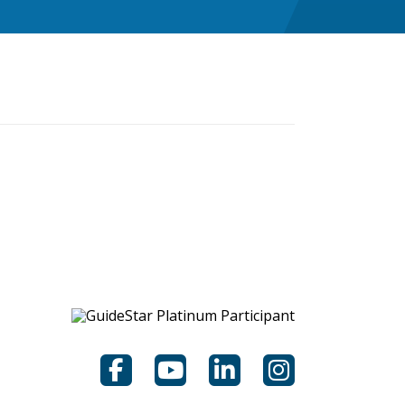
Facebook
YouTube
LinkedIn
Instagram