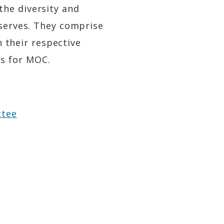
the diversity and
 serves. They comprise
n their respective
s for MOC.
ttee