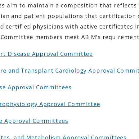
 aim to maintain a composition that reflects 
ian and patient populations that certification
d certified physicians with active certificates i
val Committee members meet ABIM's requirement
art Disease Approval Committee
ure and Transplant Cardiology Approval Commi
ase Approval Committees
ctrophysiology Approval Committee
ine Approval Committees
etes, and Metabolism Approval Committees