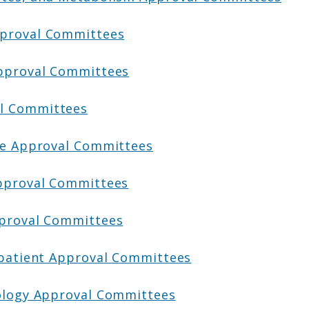
pproval Committees
Approval Committees
l Committees
ive Approval Committees
Approval Committees
pproval Committees
npatient Approval Committees
iology Approval Committees