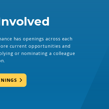
Involved
ance has openings across each
lore current opportunities and
plying or nominating a colleague
on.
ENINGS