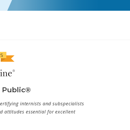
e Public®
ertifying internists and subspecialists
 attitudes essential for excellent
w tab)