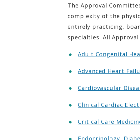
The Approval Committees
complexity of the physic
entirely practicing, boar
specialties. All Appro
Adult Congenital He
Advanced Heart Fail
Cardiovascular Dise
Clinical Cardiac Ele
Critical Care Medic
Endocrinology, Diab