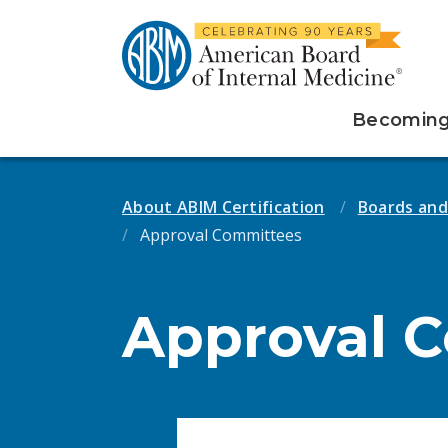
Becoming 
About ABIM Certification
Boards an
Approval Committees
Approval 