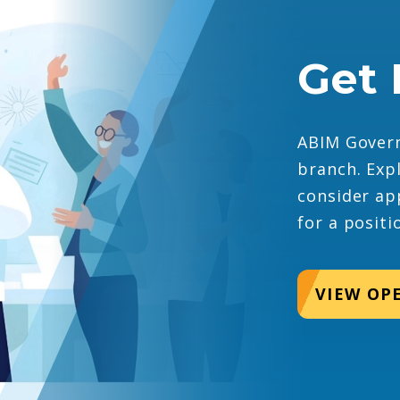
Get 
ABIM Govern
branch. Exp
consider ap
for a positi
VIEW OP