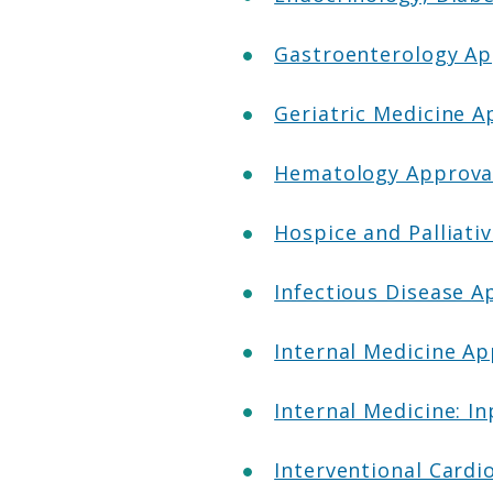
Gastroenterology A
Geriatric Medicine 
Hematology Approva
Hospice and Palliat
Infectious Disease 
Internal Medicine A
Internal Medicine: I
Interventional Card