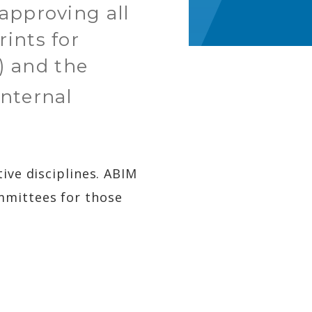
approving all
ints for
) and the
 internal
ive disciplines. ABIM
mmittees for those