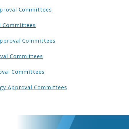
pproval Committees
l Committees
Approval Committees
val Committees
oval Committees
ogy Approval Committees