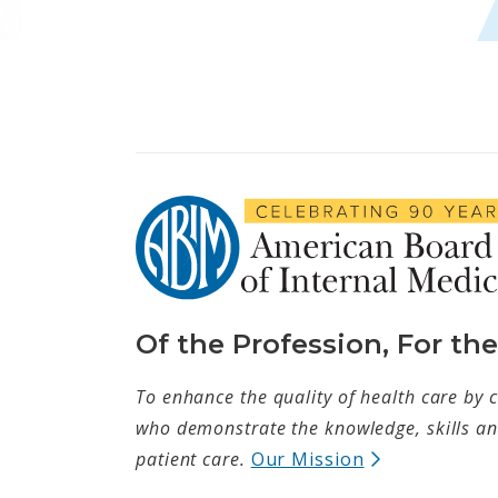
Of the Profession, For th
To enhance the quality of health care by c
who demonstrate the knowledge, skills and
(opens in ne
patient care.
Our Mission