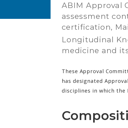
ABIM Approval C
assessment cont
certification, M
Longitudinal K
medicine and its
These Approval Committee
has designated Approval
disciplines in which the 
Composit