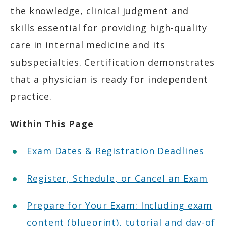
the knowledge, clinical judgment and
skills essential for providing high-quality
care in internal medicine and its
subspecialties. Certification demonstrates
that a physician is ready for independent
practice.
Within This Page
Exam Dates & Registration Deadlines
Register, Schedule, or Cancel an Exam
Prepare for Your Exam: Including exam
content (blueprint), tutorial and day-of