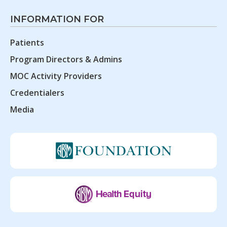
INFORMATION FOR
Patients
Program Directors & Admins
MOC Activity Providers
Credentialers
Media