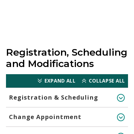
Scoring
Registration, Scheduling
and Modifications
EXPAND ALL
COLLAPSE ALL
Registration & Scheduling
Change Appointment