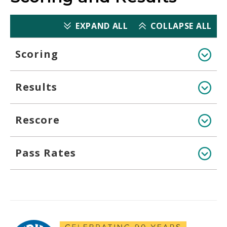
EXPAND ALL
COLLAPSE ALL
Scoring
Results
Rescore
Pass Rates