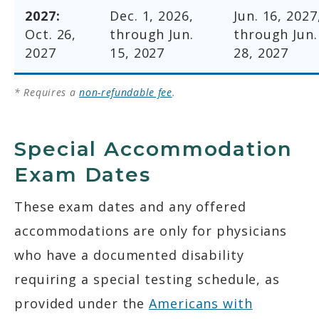
2027:
Dec. 1, 2026,
Jun. 16, 2027
Oct. 26,
through Jun.
through Jun.
2027
15, 2027
28, 2027
* Requires a
non-refundable fee
.
Special Accommodation
Exam Dates
These exam dates and any offered
accommodations are only for physicians
who have a documented disability
requiring a special testing schedule, as
provided under the
Americans with