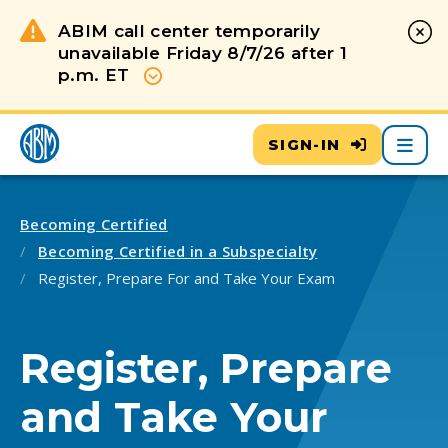
ABIM call center temporarily
unavailable Friday 8/7/26 after 1
p.m. ET
Show more
Main
SIGN-IN
Becoming Certified
Becoming Certified in a Subspecialty
Register, Prepare For and Take Your Exam
Register, Prepare
and Take Your