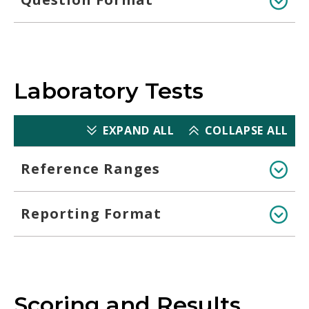
Laboratory Tests
EXPAND ALL
COLLAPSE ALL
Reference Ranges
Reporting Format
Scoring and Results