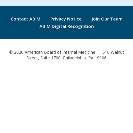
Contact ABIM
Privacy Notice
Join Our Team
ABIM Digital Recognition
© 2026 American Board of Internal Medicine | 510 Walnut
Street, Suite 1700, Philadelphia, PA 19106