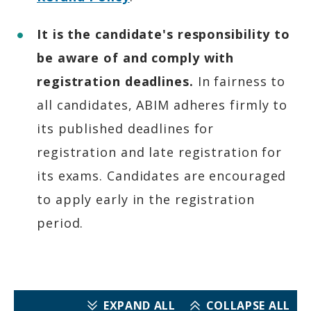
It is the candidate's responsibility to
be aware of and comply with
registration deadlines.
In fairness to
all candidates, ABIM adheres firmly to
its published deadlines for
registration and late registration for
its exams. Candidates are encouraged
to apply early in the registration
period.
EXPAND ALL
COLLAPSE ALL