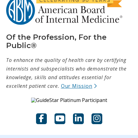
Of the Profession, For the
Public®
To enhance the quality of health care by certifying
internists and subspecialists who demonstrate the
knowledge, skills and attitudes essential for
(opens in new t
excellent patient care.
Our Mission
Facebook
YouTube
LinkedIn
Instagram