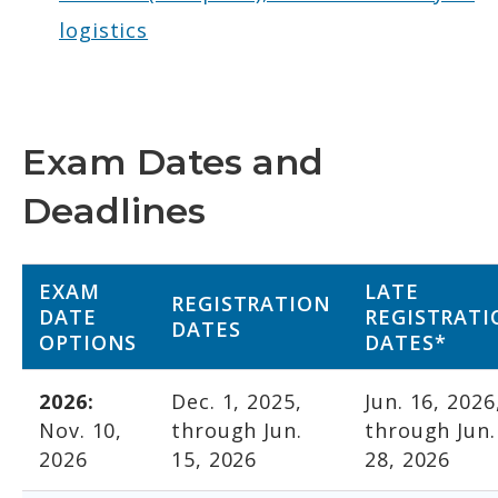
logistics
Exam Dates and
Deadlines
EXAM
LATE
REGISTRATION
DATE
REGISTRATI
DATES
OPTIONS
DATES*
2026:
Dec. 1, 2025,
Jun. 16, 2026
Nov. 10,
through Jun.
through Jun.
2026
15, 2026
28, 2026