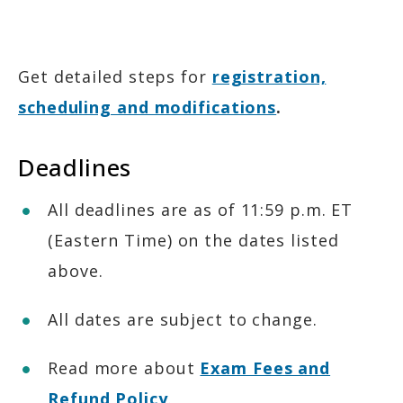
Accommodations
Get detailed steps for
registration,
scheduling and modifications
.
Deadlines
All deadlines are as of 11:59 p.m. ET
(Eastern Time) on the dates listed
above.
All dates are subject to change.
Read more about
Exam Fees and
Refund Policy
.