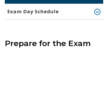
Exam Day Schedule
Prepare for the Exam
Blueprint