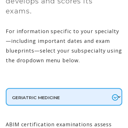
develops and scores its
exams.
For information specific to your specialty
—including important dates and exam
blueprints—select your subspecialty using
the dropdown menu below.
ABIM certification examinations assess