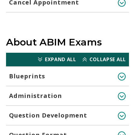
Cancel Appointment
About ABIM Exams
EXPAND ALL
COLLAPSE ALL
Blueprints
Administration
Question Development
Question Format