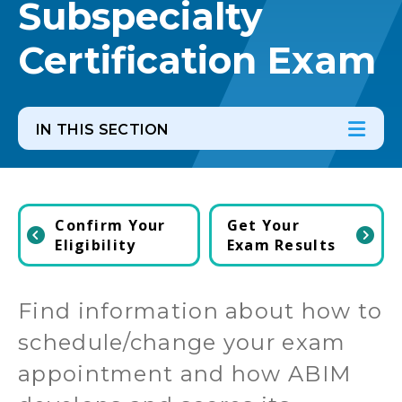
Subspecialty
Certification Exam
IN THIS SECTION
In th
Ope
Confirm Your
Get Your
Eligibility
Exam Results
Find information about how to
schedule/change your exam
appointment and how ABIM