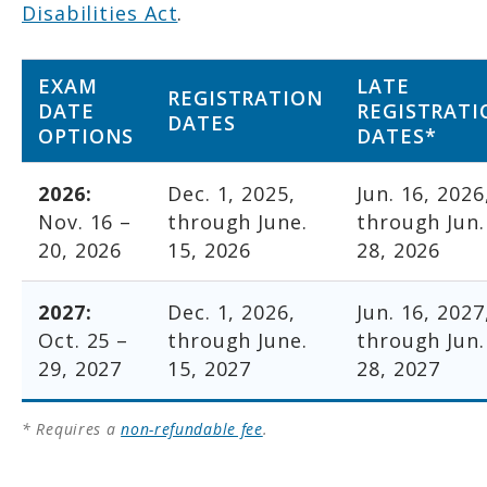
Disabilities Act
.
EXAM
LATE
REGISTRATION
DATE
REGISTRATI
DATES
OPTIONS
DATES*
2026:
Dec. 1, 2025,
Jun. 16, 2026
Nov. 16 –
through June.
through Jun.
20, 2026
15, 2026
28, 2026
2027:
Dec. 1, 2026,
Jun. 16, 2027
Oct. 25 –
through June.
through Jun.
29, 2027
15, 2027
28, 2027
* Requires a
non-refundable fee
.