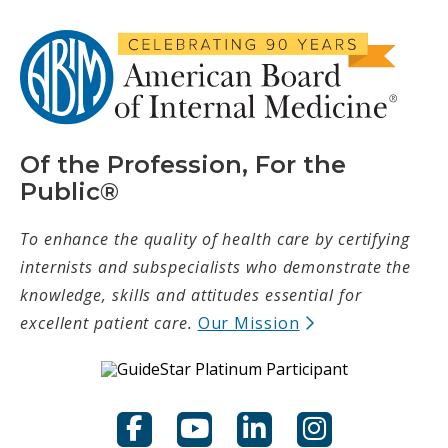
Of the Profession, For the
Public®
To enhance the quality of health care by certifying
internists and subspecialists who demonstrate the
knowledge, skills and attitudes essential for
(opens in new t
excellent patient care.
Our Mission
Facebook
YouTube
LinkedIn
Instagram