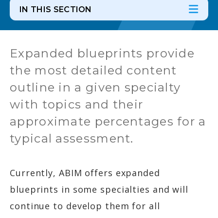
IN THIS SECTION
In th
Ope
Expanded blueprints provide
the most detailed content
outline in a given specialty
with topics and their
approximate percentages for a
typical assessment.
Currently, ABIM offers expanded
blueprints in some specialties and will
continue to develop them for all