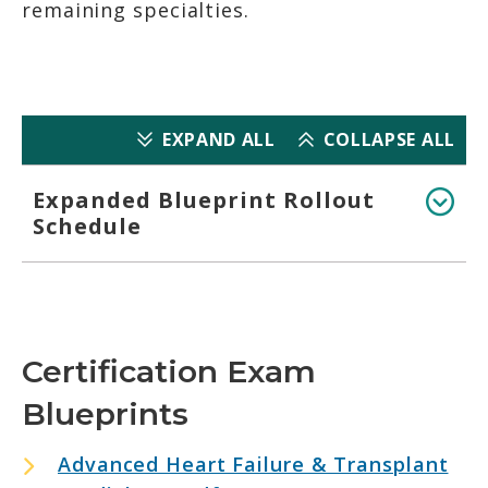
remaining specialties.
EXPAND ALL
COLLAPSE ALL
Expanded Blueprint Rollout
Schedule
Certification Exam
Blueprints
Advanced Heart Failure & Transplant