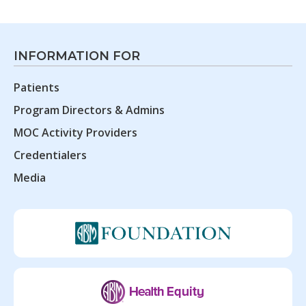
INFORMATION FOR
Patients
Program Directors & Admins
MOC Activity Providers
Credentialers
Media