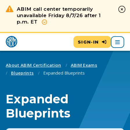
ABIM call center temporarily
unavailable Friday 8/7/26 after 1
p.m. ET
Show more
Main
SIGN-IN
About ABIM Certification
ABIM Exams
Blueprints
Expanded Blueprints
Expanded
Blueprints