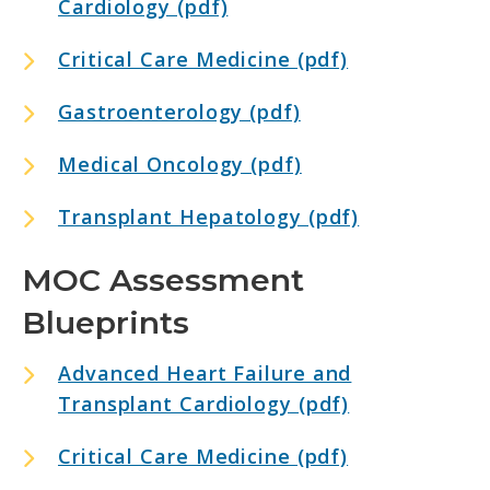
Cardiology (pdf)
Critical Care Medicine (pdf)
Gastroenterology (pdf)
Medical Oncology (pdf)
Transplant Hepatology (pdf)
MOC Assessment
Blueprints
Advanced Heart Failure and
Transplant Cardiology (pdf)
Critical Care Medicine (pdf)