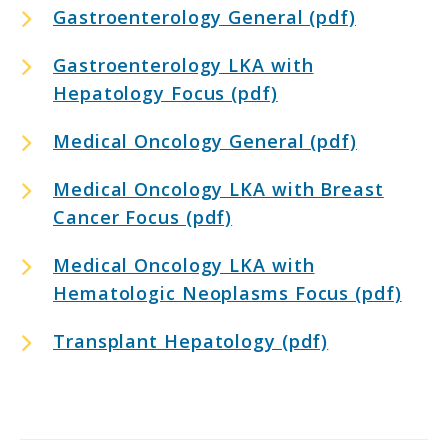
Gastroenterology General (pdf)
Gastroenterology LKA with
Hepatology Focus (pdf)
Medical Oncology General (pdf)
Medical Oncology LKA with Breast
Cancer Focus (pdf)
Medical Oncology LKA with
Hematologic Neoplasms Focus (pdf)
Transplant Hepatology (pdf)