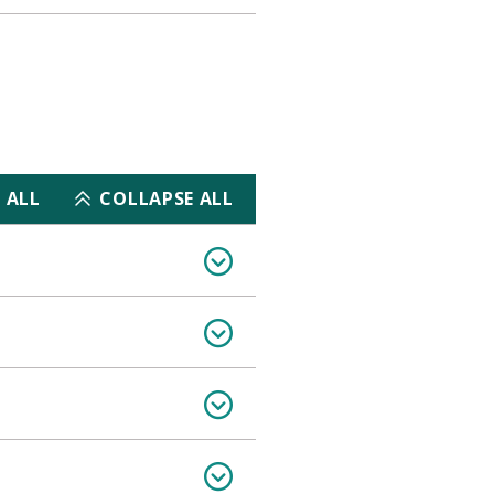
 ALL
COLLAPSE ALL