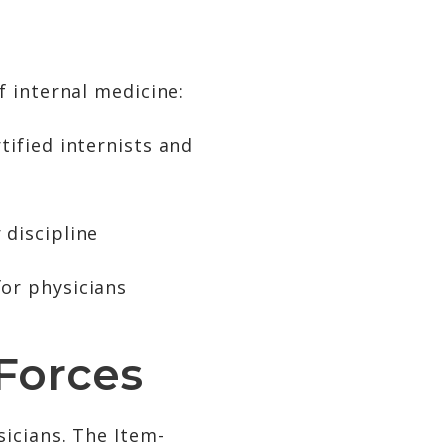
 internal medicine:
tified internists and
 discipline
for physicians
Forces
icians. The Item-