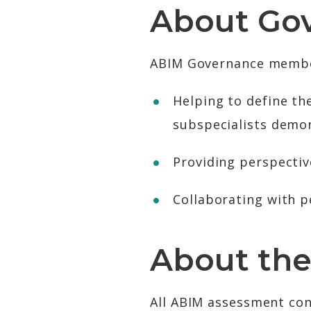
About Go
ABIM Governance members
Helping to define the
subspecialists demo
Providing perspectiv
Collaborating with p
About the
All ABIM assessment con