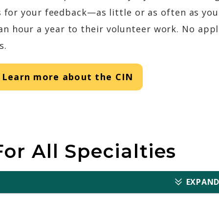
s for your feedback—as little or as often as yo
 hour a year to their volunteer work. No appli
s.
Learn more about the CIN
or All Specialties
EXPAND