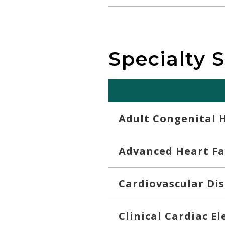
Specialty 
Adult Congenital 
Advanced Heart Fa
Cardiovascular Di
Clinical Cardiac E