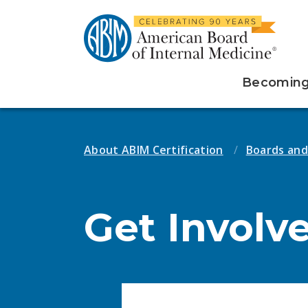
Becoming 
About ABIM Certification
Boards an
Get Involv