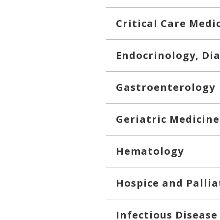
Critical Care Medi
Endocrinology, Di
Gastroenterology
Geriatric Medicine
Hematology
Hospice and Pallia
Infectious Disease