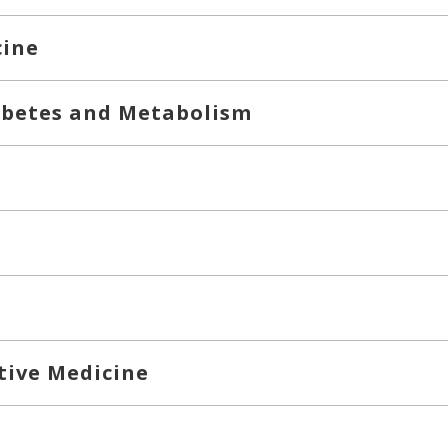
cine
abetes and Metabolism
tive Medicine