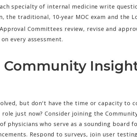
ach specialty of internal medicine write questio
on, the traditional, 10-year MOC exam and the 
e Approval Committees review, revise and appr
e on every assessment.
 Community Insigh
volved, but don't have the time or capacity to c
 role just now? Consider joining the Community
 of physicians who serve as a sounding board f
ements. Respond to surveys, join user testin