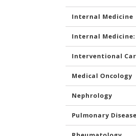
Internal Medicine
Internal Medicine:
Interventional Ca
Medical Oncology
Nephrology
Pulmonary Diseas
Rheumatology