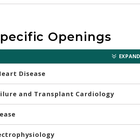
Specific Openings
EXPAND
Heart Disease
ilure and Transplant Cardiology
sease
lectrophysiology