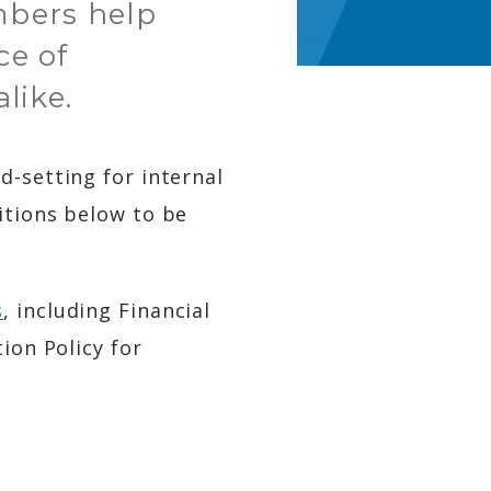
mbers help
ce of
like.
d-setting for internal
itions below to be
s
, including Financial
ion Policy for