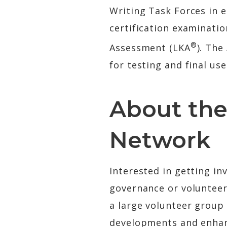
Writing Task Forces in e
certification examinati
®
Assessment (LKA
). Th
for testing and final us
About the
Network
Interested in getting in
governance or volunteer
a large volunteer group
developments and enhanc