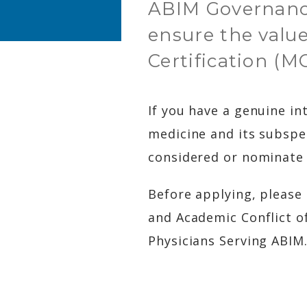
ABIM Governanc
ensure the value
Certification (M
If you have a genuine in
medicine and its subspe
considered or nominate 
Before applying, please
and Academic Conflict of
Physicians Serving ABIM.