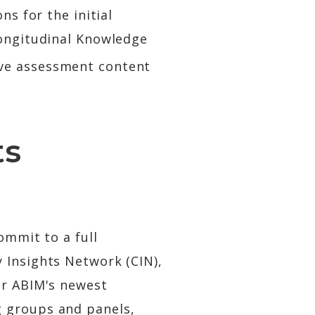
ns for the initial
Longitudinal Knowledge
ove assessment content
ts
ommit to a full
 Insights Network (CIN),
or ABIM's newest
g groups and panels,