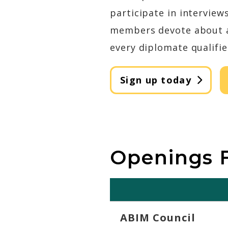
participate in interview
members devote about an
every diplomate qualifie
Sign up today
Openings F
ABIM Council