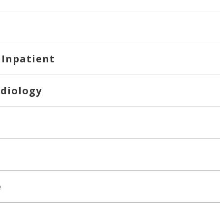
 Inpatient
rdiology
e