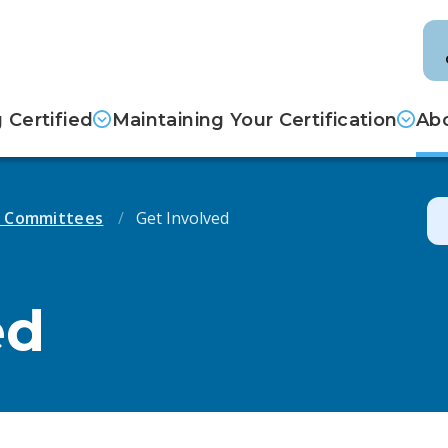
Certified
Maintaining Your Certification
Abo
d Committees
Get Involved
ed