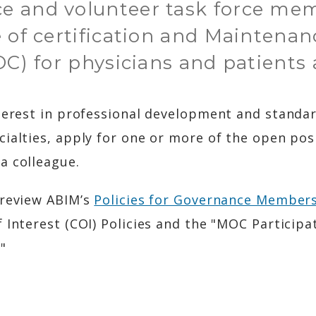
e and volunteer task force me
 of certification and Maintenan
OC) for physicians and patients a
terest in professional development and standar
cialties, apply for one or more of the open pos
a colleague.
 review ABIM’s
Policies for Governance Member
 Interest (COI) Policies and the "MOC Participat
"