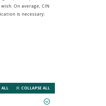
u wish. On average, CIN
cation is necessary;
 ALL
COLLAPSE ALL