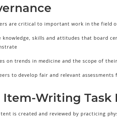
vernance
 are critical to important work in the field of
 knowledge, skills and attitudes that board cer
nstrate
es on trends in medicine and the scope of their
eers to develop fair and relevant assessments 
 Item-Writing Task 
tent is created and reviewed by practicing phys