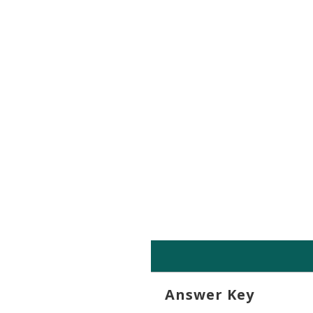
Exam Tutorial
Answer Key