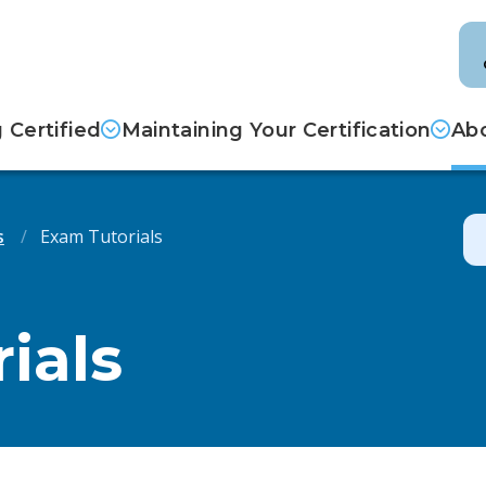
Certified
Maintaining Your Certification
Abo
s
Exam Tutorials
ials