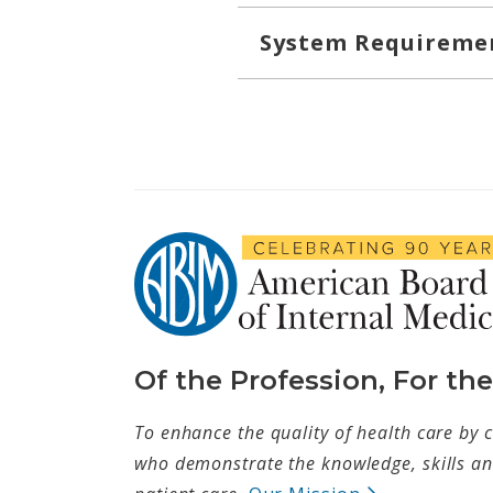
System Requireme
Of the Profession, For th
To enhance the quality of health care by c
who demonstrate the knowledge, skills and
(opens in ne