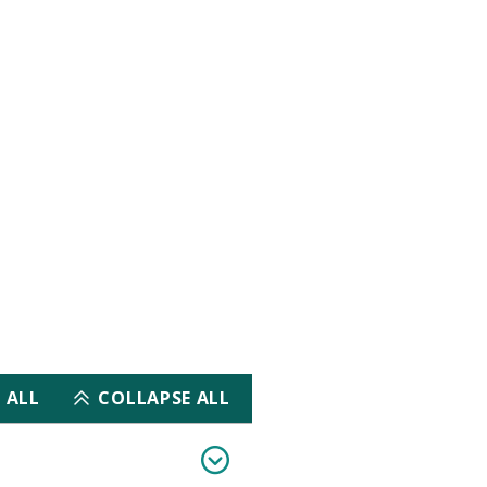
iogram (ECG) and
orial
ar Disease Certification Examination)
 ALL
COLLAPSE ALL