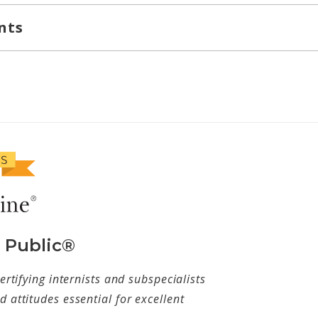
nts
e Public®
ertifying internists and subspecialists
 attitudes essential for excellent
w tab)