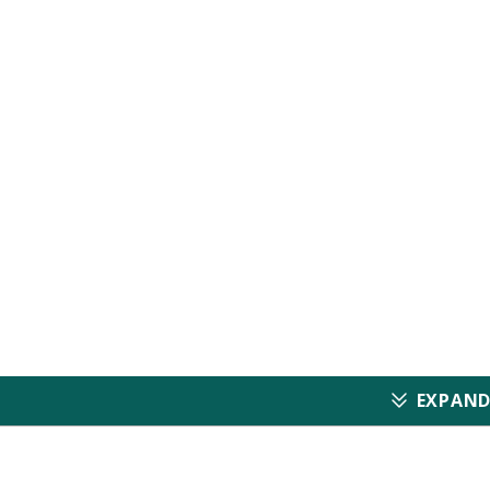
Electrocard
Imaging Tut
(Only for Cardiovascul
EXPAND