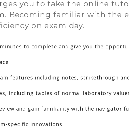
ges you to take the online tuto
m. Becoming familiar with the e
ficiency on exam day.
 minutes to complete and give you the opportun
face
xam features including notes, strikethrough and
s, including tables of normal laboratory value
eview and gain familiarity with the navigator fu
m-specific innovations