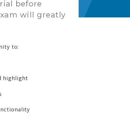
rial before
xam will greatly
ity to:
 highlight
s
nctionality