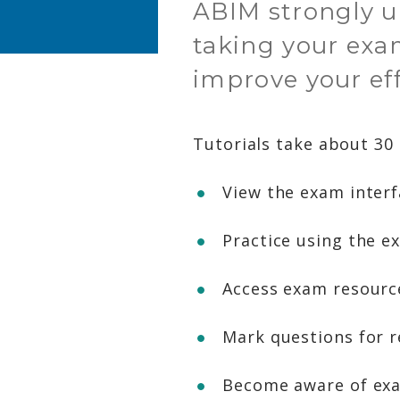
ABIM strongly ur
taking your exa
improve your ef
Tutorials take about 30
View the exam inter
Practice using the e
Access exam resource
Mark questions for r
Become aware of exa