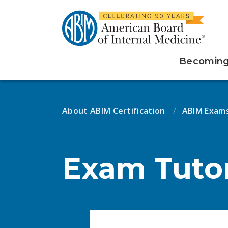
Becoming 
About ABIM Certification
ABIM Exam
Exam Tutor