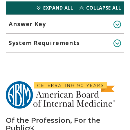
EXPAND ALL
COLLAPSE ALL
Answer Key
System Requirements
Of the Profession, For the
Public®