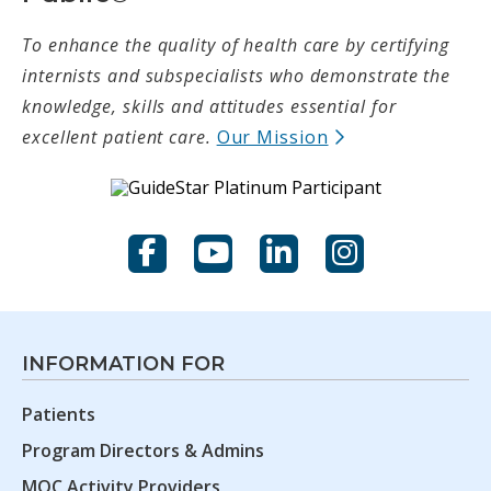
To enhance the quality of health care by certifying
internists and subspecialists who demonstrate the
knowledge, skills and attitudes essential for
(opens in new t
excellent patient care.
Our Mission
Facebook
YouTube
LinkedIn
Instagram
INFORMATION FOR
Patients
Program Directors & Admins
MOC Activity Providers