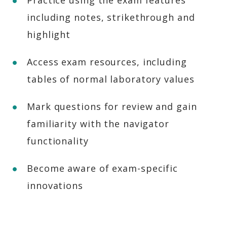
Practice using the exam features
including notes, strikethrough and
highlight
Access exam resources, including
tables of normal laboratory values
Mark questions for review and gain
familiarity with the navigator
functionality
Become aware of exam-specific
innovations