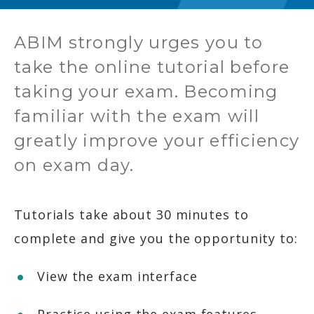
ABIM strongly urges you to
take the online tutorial before
taking your exam. Becoming
familiar with the exam will
greatly improve your efficiency
on exam day.
Tutorials take about 30 minutes to
complete and give you the opportunity to:
View the exam interface