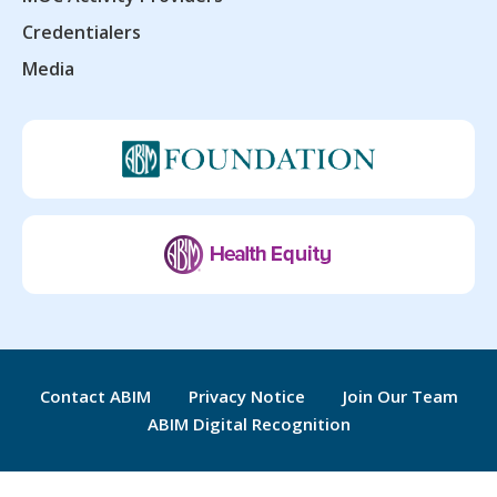
Credentialers
Media
Contact ABIM
Privacy Notice
Join Our Team
ABIM Digital Recognition