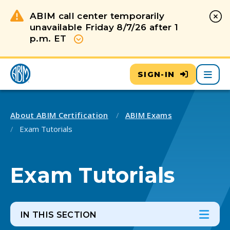
ABIM call center temporarily
unavailable Friday 8/7/26 after 1
p.m. ET
Show more
Main
SIGN-IN
About ABIM Certification
ABIM Exams
Exam Tutorials
Exam Tutorials
IN THIS SECTION
In th
Ope